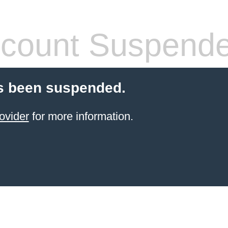
count Suspend
s been suspended.
ovider
for more information.