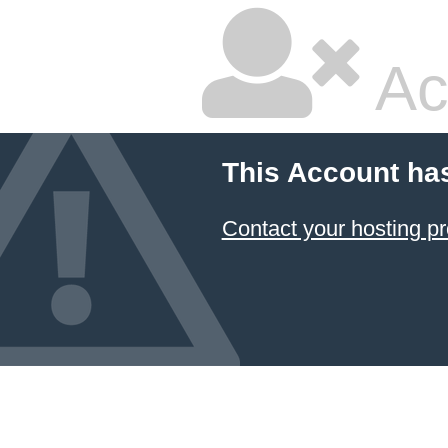
Ac
This Account ha
Contact your hosting pr